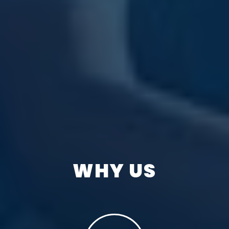
WHY US