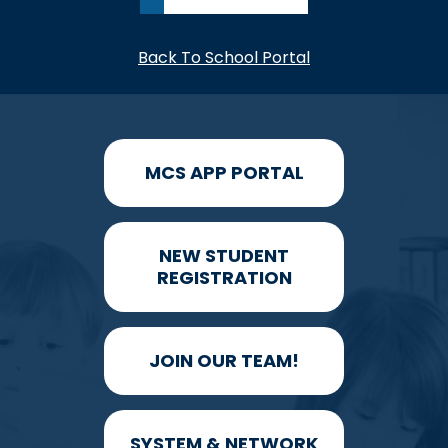
Back To School Portal
MCS APP PORTAL
NEW STUDENT
REGISTRATION
JOIN OUR TEAM!
SYSTEM & NETWORK