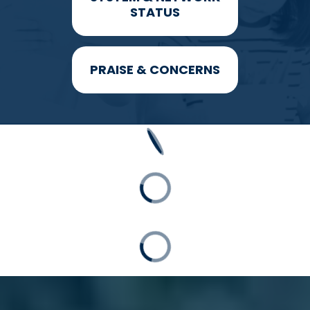
STATUS
PRAISE & CONCERNS