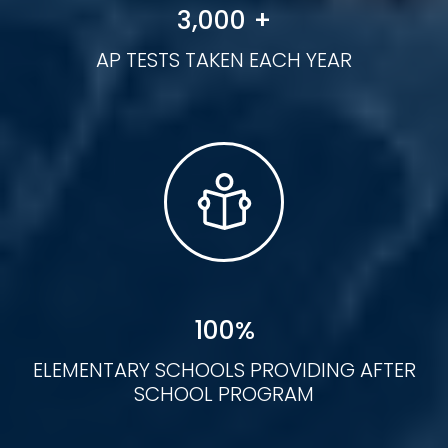
3
,
000
+
AP TESTS TAKEN EACH YEAR
100
%
ELEMENTARY SCHOOLS PROVIDING AFTER
SCHOOL PROGRAM