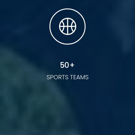
50
+
SPORTS TEAMS