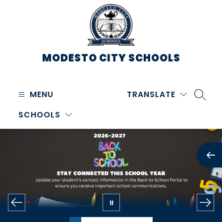
Skip
to
content
MODESTO CITY
SCHOOLS
MENU
TRANSLATE
SEARC
SCHOOLS