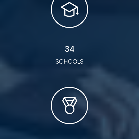
34
SCHOOLS