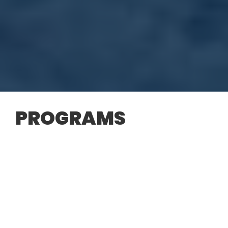
PROGRAMS