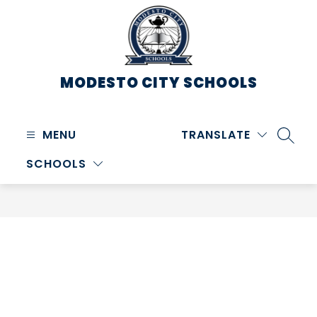
Skip
to
content
MODESTO CITY
SCHOOLS
MENU
TRANSLATE
SEARC
SCHOOLS