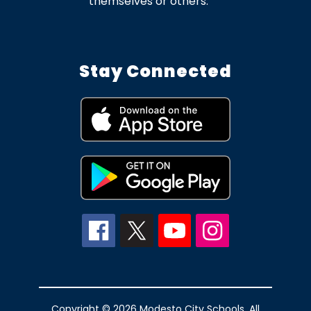
themselves or others.
Stay Connected
Copyright © 2026 Modesto City Schools. All