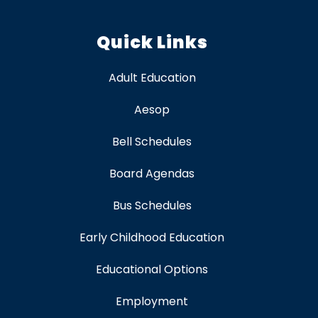
Quick Links
Adult Education
Aesop
Bell Schedules
Board Agendas
Bus Schedules
Early Childhood Education
Educational Options
Employment