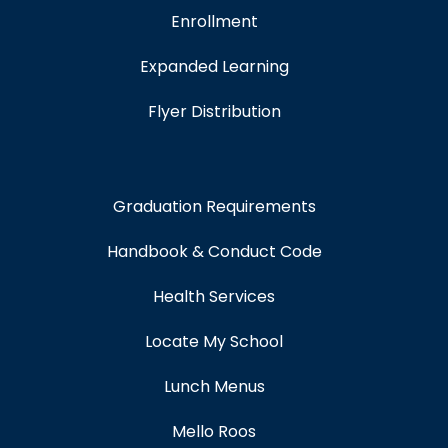
Enrollment
Expanded Learning
Flyer Distribution
Graduation Requirements
Handbook & Conduct Code
Health Services
Locate My School
Lunch Menus
Mello Roos