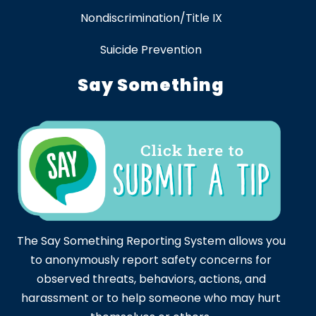
Nondiscrimination/Title IX
Suicide Prevention
Say Something
The Say Something Reporting System allows you
to anonymously report safety concerns for
observed threats, behaviors, actions, and
harassment or to help someone who may hurt