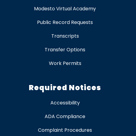
Modesto Virtual Academy
Public Record Requests
Transcripts
Transfer Options
Work Permits
Required Notices
Accessibility
ADA Compliance
Complaint Procedures