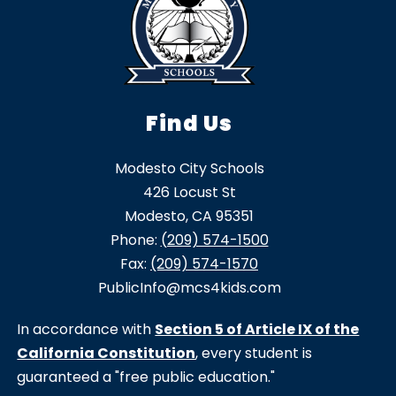
Find Us
Modesto City Schools
426 Locust St
Modesto, CA 95351
Phone:
(209) 574-1500
Fax:
(209) 574-1570
PublicInfo@mcs4kids.com
In accordance with
Section 5 of Article IX of the
California Constitution
, every student is
guaranteed a "free public education."