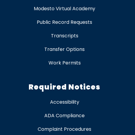
Modesto Virtual Academy
Public Record Requests
Transcripts
Transfer Options
Work Permits
Required Notices
Accessibility
ADA Compliance
Complaint Procedures