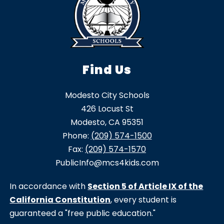
Find Us
Modesto City Schools
426 Locust St
Modesto, CA 95351
Phone:
(209) 574-1500
Fax:
(209) 574-1570
PublicInfo@mcs4kids.com
In accordance with
Section 5 of Article IX of the
California Constitution
, every student is
guaranteed a "free public education."