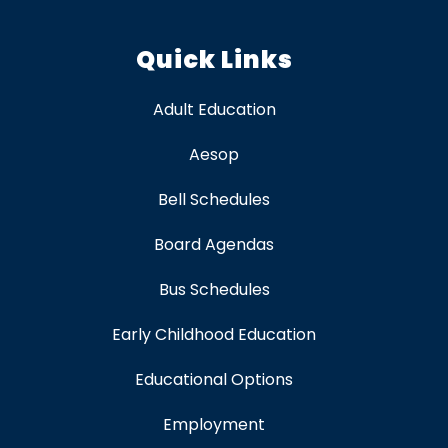
Quick Links
Adult Education
Aesop
Bell Schedules
Board Agendas
Bus Schedules
Early Childhood Education
Educational Options
Employment