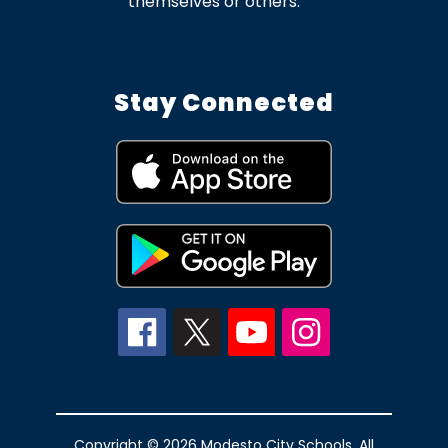
themselves or others.
Stay Connected
Copyright © 2026 Modesto City Schools. All