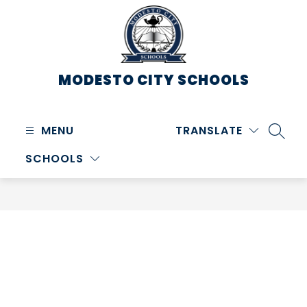
Skip
to
content
MODESTO CITY
SCHOOLS
MENU
TRANSLATE
SEARC
SCHOOLS