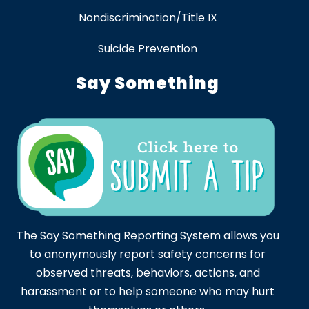
Nondiscrimination/Title IX
Suicide Prevention
Say Something
The Say Something Reporting System allows you
to anonymously report safety concerns for
observed threats, behaviors, actions, and
harassment or to help someone who may hurt