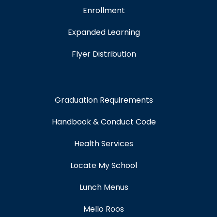
Enrollment
Expanded Learning
Flyer Distribution
Graduation Requirements
Handbook & Conduct Code
Health Services
Locate My School
Lunch Menus
Mello Roos