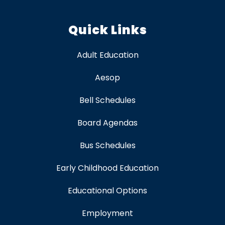
Quick Links
Adult Education
Aesop
Bell Schedules
Board Agendas
Bus Schedules
Early Childhood Education
Educational Options
Employment