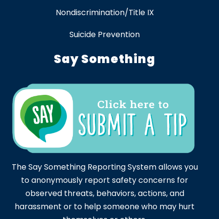
Nondiscrimination/Title IX
Suicide Prevention
Say Something
The Say Something Reporting System allows you
to anonymously report safety concerns for
observed threats, behaviors, actions, and
harassment or to help someone who may hurt