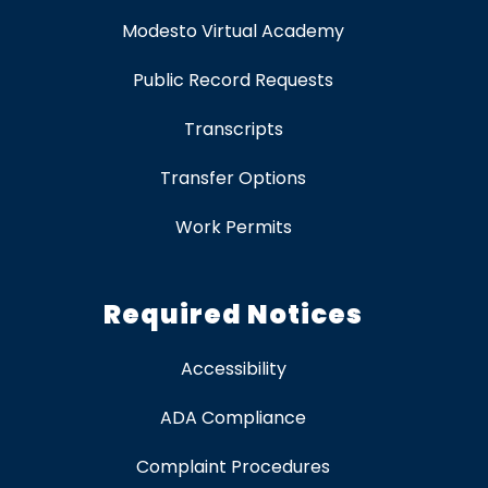
Modesto Virtual Academy
Public Record Requests
Transcripts
Transfer Options
Work Permits
Required Notices
Accessibility
ADA Compliance
Complaint Procedures