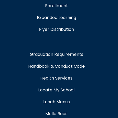
Enrollment
Expanded Learning
Flyer Distribution
Graduation Requirements
Handbook & Conduct Code
Health Services
Locate My School
Lunch Menus
Mello Roos