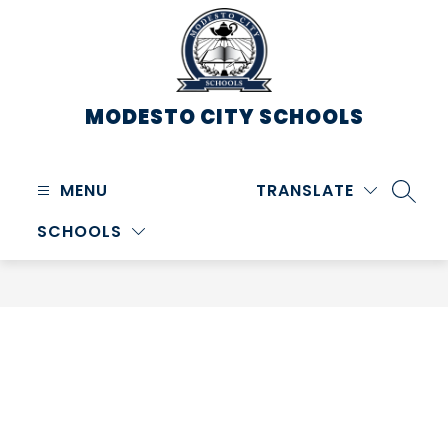
Skip
to
content
MODESTO CITY
SCHOOLS
MENU
TRANSLATE
SEARC
SCHOOLS