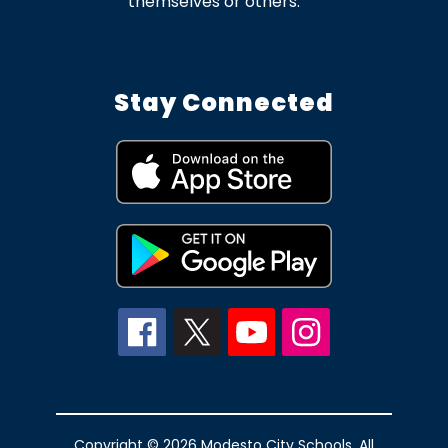
themselves or others.
Stay Connected
Copyright © 2026 Modesto City Schools. All