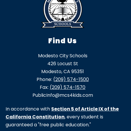
Find Us
Modesto City Schools
426 Locust St
Modesto, CA 95351
Phone:
(209) 574-1500
Fax:
(209) 574-1570
PublicInfo@mcs4kids.com
In accordance with
Section 5 of Article IX of the
California Constitution
, every student is
guaranteed a "free public education."