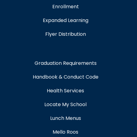
Enrollment
Expanded Learning
Flyer Distribution
Graduation Requirements
Handbook & Conduct Code
Health Services
Locate My School
Lunch Menus
Mello Roos