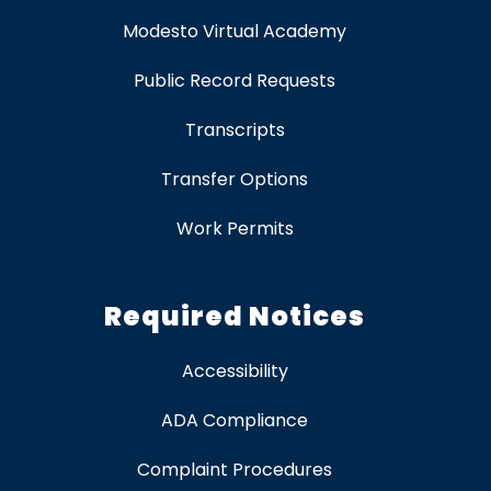
Modesto Virtual Academy
Public Record Requests
Transcripts
Transfer Options
Work Permits
Required Notices
Accessibility
ADA Compliance
Complaint Procedures