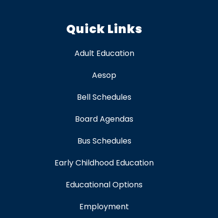
Quick Links
Adult Education
Aesop
Bell Schedules
Board Agendas
Bus Schedules
Early Childhood Education
Educational Options
Employment