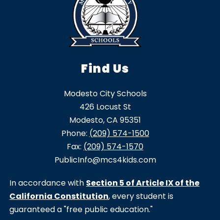
Find Us
Modesto City Schools
426 Locust St
Modesto, CA 95351
Phone:
(209) 574-1500
Fax:
(209) 574-1570
PublicInfo@mcs4kids.com
In accordance with
Section 5 of Article IX of the
California Constitution
, every student is
guaranteed a "free public education."