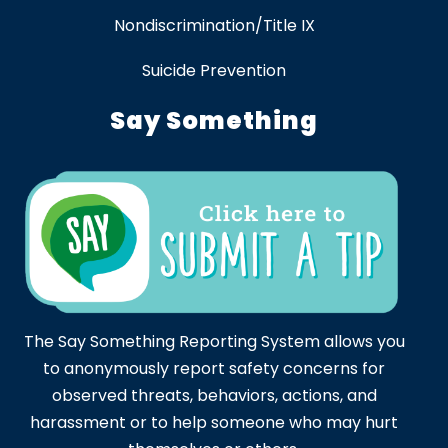
Nondiscrimination/Title IX
Suicide Prevention
Say Something
The Say Something Reporting System allows you
to anonymously report safety concerns for
observed threats, behaviors, actions, and
harassment or to help someone who may hurt