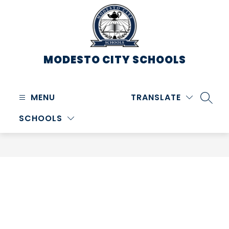
Skip
to
content
MODESTO CITY
SCHOOLS
MENU
TRANSLATE
SEARC
SCHOOLS