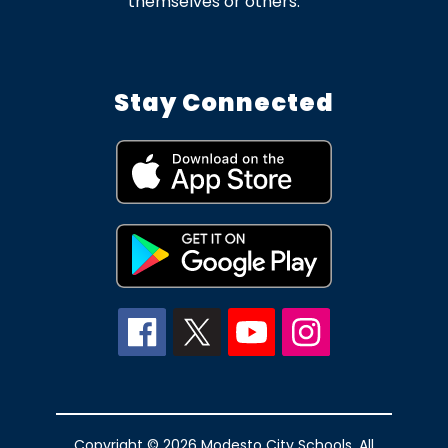
themselves or others.
Stay Connected
Copyright © 2026 Modesto City Schools. All